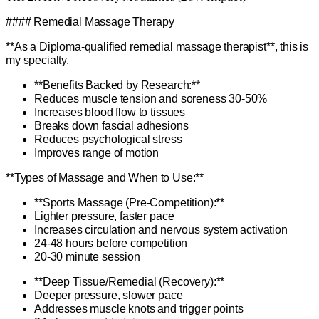
#### Remedial Massage Therapy
**As a Diploma-qualified remedial massage therapist**, this is
my specialty.
**Benefits Backed by Research:**
Reduces muscle tension and soreness 30-50%
Increases blood flow to tissues
Breaks down fascial adhesions
Reduces psychological stress
Improves range of motion
**Types of Massage and When to Use:**
**Sports Massage (Pre-Competition):**
Lighter pressure, faster pace
Increases circulation and nervous system activation
24-48 hours before competition
20-30 minute session
**Deep Tissue/Remedial (Recovery):**
Deeper pressure, slower pace
Addresses muscle knots and trigger points