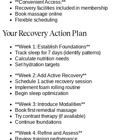
**Convenient Access:**
Recovery facilities included in membership
Book massage online
Flexible scheduling
Your Recovery Action Plan
**Week 1: Establish Foundations**
Track sleep for 7 days (identify patterns)
Calculate nutrition needs
Set hydration targets
**Week 2: Add Active Recovery**
Schedule 1 active recovery session
Implement foam rolling routine
Begin sleep optimization
**Week 3: Introduce Modalities**
Book first remedial massage
Try contrast therapy (if available)
Continue foundations
**Week 4: Refine and Assess**
Review training performance