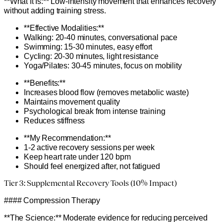
**What It Is:** Low-intensity movement that enhances recovery
without adding training stress.
**Effective Modalities:**
Walking: 20-40 minutes, conversational pace
Swimming: 15-30 minutes, easy effort
Cycling: 20-30 minutes, light resistance
Yoga/Pilates: 30-45 minutes, focus on mobility
**Benefits:**
Increases blood flow (removes metabolic waste)
Maintains movement quality
Psychological break from intense training
Reduces stiffness
**My Recommendation:**
1-2 active recovery sessions per week
Keep heart rate under 120 bpm
Should feel energized after, not fatigued
Tier 3: Supplemental Recovery Tools (10% Impact)
#### Compression Therapy
**The Science:** Moderate evidence for reducing perceived