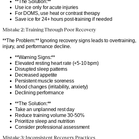
**The Solution:**
Use ice only for acute injuries
For DOMS, use heat or contrast therapy
Save ice for 24+ hours post-training if needed
Mistake 2: Training Through Poor Recovery
**The Problem:** Ignoring recovery signs leads to overtraining,
injury, and performance decline.
**Warning Signs:**
Elevated resting heart rate (+5-10 bpm)
Disrupted sleep patterns
Decreased appetite
Persistent muscle soreness
Mood changes (irritability, anxiety)
Declining performance
**The Solution:**
Take an unplanned rest day
Reduce training volume 30-50%
Prioritize sleep and nutrition
Consider professional assessment
Mistake 3: Inconsistent Recovery Practices