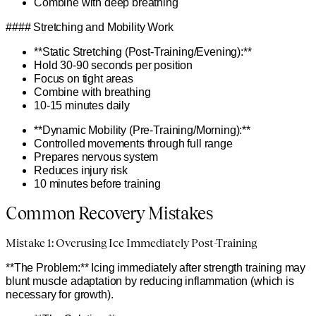
Combine with deep breathing
#### Stretching and Mobility Work
**Static Stretching (Post-Training/Evening):**
Hold 30-90 seconds per position
Focus on tight areas
Combine with breathing
10-15 minutes daily
**Dynamic Mobility (Pre-Training/Morning):**
Controlled movements through full range
Prepares nervous system
Reduces injury risk
10 minutes before training
Common Recovery Mistakes
Mistake 1: Overusing Ice Immediately Post-Training
**The Problem:** Icing immediately after strength training may
blunt muscle adaptation by reducing inflammation (which is
necessary for growth).