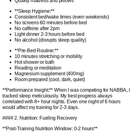
Quality mattress and pillows
**Sleep Hygiene:**
Consistent bed/wake times (even weekends)
No screens 60 minutes before bed
No caffeine after 2pm
Light dinner 2-3 hours before bed
No alcohol (disrupts sleep quality)
**Pre-Bed Routine:**
10 minutes stretching or mobility
Hot shower or bath
Reading or meditation
Magnesium supplement (400mg)
Room prepared (cool, dark, quiet)
**Performance Insight:** When I was competing for NABBA, I
tracked sleep meticulously. My best progress always
correlated with 8+ hour nights. Even one night of 6 hours
would affect my training for 2-3 days.
#### 2. Nutrition: Fueling Recovery
**Post-Training Nutrition Window: 0-2 hours**