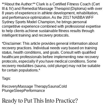
**About the Author:** Clark is a Certified Fitness Coach (Cert
III & IV) and Remedial Massage Therapist (Diploma) with over
8 years of experience in athlete development, rehabilitation,
and performance optimization. As the 2017 NABBA WFF
Sydney Sports Model Champion, he brings personal
competitive experience combined with professional expertise
to help clients achieve sustainable fitness results through
intelligent training and recovery protocols.
*Disclaimer: This article provides general information about
recovery practices. Individual needs vary based on training
status, health conditions, and goals. Consult with qualified
healthcare professionals before implementing new recovery
protocols, especially if you have medical conditions. Some
recovery modalities (sauna, cold plunge) may not be suitable
for certain populations.*
Tags:
Recovery
Massage Therapy
Sauna
Cold
Plunge
Sleep
Performance
Ready to Put This Into Practice?