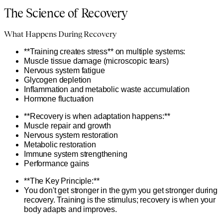
The Science of Recovery
What Happens During Recovery
**Training creates stress** on multiple systems:
Muscle tissue damage (microscopic tears)
Nervous system fatigue
Glycogen depletion
Inflammation and metabolic waste accumulation
Hormone fluctuation
**Recovery is when adaptation happens:**
Muscle repair and growth
Nervous system restoration
Metabolic restoration
Immune system strengthening
Performance gains
**The Key Principle:**
You don't get stronger in the gym you get stronger during
recovery. Training is the stimulus; recovery is when your
body adapts and improves.