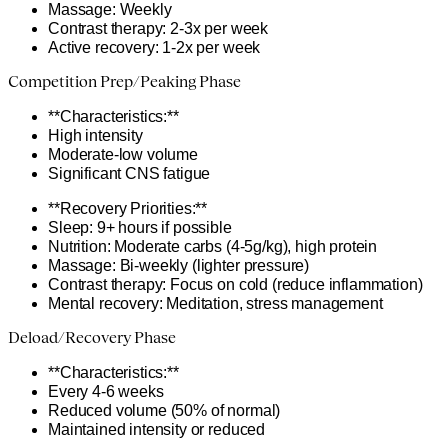
Massage: Weekly
Contrast therapy: 2-3x per week
Active recovery: 1-2x per week
Competition Prep/Peaking Phase
**Characteristics:**
High intensity
Moderate-low volume
Significant CNS fatigue
**Recovery Priorities:**
Sleep: 9+ hours if possible
Nutrition: Moderate carbs (4-5g/kg), high protein
Massage: Bi-weekly (lighter pressure)
Contrast therapy: Focus on cold (reduce inflammation)
Mental recovery: Meditation, stress management
Deload/Recovery Phase
**Characteristics:**
Every 4-6 weeks
Reduced volume (50% of normal)
Maintained intensity or reduced