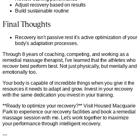
Adjust recovery based on results
Build sustainable routine
Final Thoughts
Recovery isn't passive rest it's active optimization of your
body's adaptation processes.
Through 8 years of coaching, competing, and working as a
remedial massage therapist, I've learned that the athletes who
recover best perform best. Not just physically, but mentally and
emotionally too.
Your body is capable of incredible things when you give it the
resources it needs to adapt and grow. Invest in your recovery
with the same dedication you invest in your training.
**Ready to optimize your recovery?** Visit Housed Macquarie
Park to experience our recovery facilities and book a remedial
massage session with me. Let's work together to maximize
your performance through intelligent recovery.
---