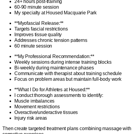
24+ hours post-training
60-90 minute session
My specialty at Housed Macquarie Park
**Myofascial Release:**
Targets fascial restrictions
Improves tissue quality
Addresses chronic tension patterns
60 minute session
**My Professional Recommendation:**
Weekly sessions during intense training blocks
Bi-weekly during maintenance phases
Communicate with therapist about training schedule
Focus on problem areas but maintain full-body work
**What I Do for Athletes at Housed:**
I conduct thorough assessments to identify:
Muscle imbalances
Movement restrictions
Overactive/underactive tissues
Injury risk areas
Then create targeted treatment plans combining massage with