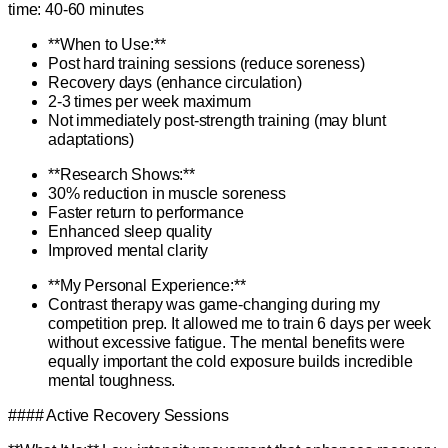
time: 40-60 minutes
**When to Use:**
Post hard training sessions (reduce soreness)
Recovery days (enhance circulation)
2-3 times per week maximum
Not immediately post-strength training (may blunt
adaptations)
**Research Shows:**
30% reduction in muscle soreness
Faster return to performance
Enhanced sleep quality
Improved mental clarity
**My Personal Experience:**
Contrast therapy was game-changing during my
competition prep. It allowed me to train 6 days per week
without excessive fatigue. The mental benefits were
equally important the cold exposure builds incredible
mental toughness.
#### Active Recovery Sessions