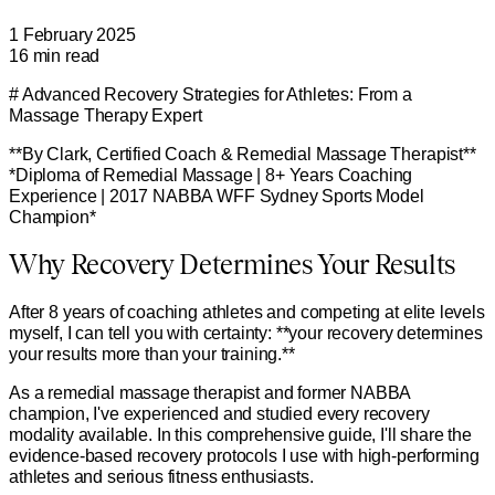
1 February 2025
16
min read
# Advanced Recovery Strategies for Athletes: From a
Massage Therapy Expert
**By Clark, Certified Coach & Remedial Massage Therapist**
*Diploma of Remedial Massage | 8+ Years Coaching
Experience | 2017 NABBA WFF Sydney Sports Model
Champion*
Why Recovery Determines Your Results
After 8 years of coaching athletes and competing at elite levels
myself, I can tell you with certainty: **your recovery determines
your results more than your training.**
As a remedial massage therapist and former NABBA
champion, I've experienced and studied every recovery
modality available. In this comprehensive guide, I'll share the
evidence-based recovery protocols I use with high-performing
athletes and serious fitness enthusiasts.