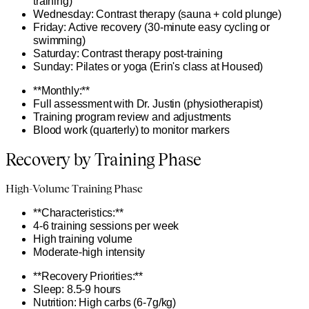
training)
Wednesday: Contrast therapy (sauna + cold plunge)
Friday: Active recovery (30-minute easy cycling or
swimming)
Saturday: Contrast therapy post-training
Sunday: Pilates or yoga (Erin's class at Housed)
**Monthly:**
Full assessment with Dr. Justin (physiotherapist)
Training program review and adjustments
Blood work (quarterly) to monitor markers
Recovery by Training Phase
High-Volume Training Phase
**Characteristics:**
4-6 training sessions per week
High training volume
Moderate-high intensity
**Recovery Priorities:**
Sleep: 8.5-9 hours
Nutrition: High carbs (6-7g/kg)