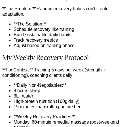
**The Problem:** Random recovery habits don't create
adaptation.
**The Solution:**
Schedule recovery like training
Build sustainable daily habits
Track recovery metrics
Adjust based on training phase
My Weekly Recovery Protocol
**For Context:** Training 5 days per week (strength +
conditioning), coaching clients daily
**Daily Non-Negotiables:**
8 hours sleep
3L+ water
High-protein nutrition (160g daily)
15 minutes foam rolling before bed
**Weekly Recovery Practices:**
Monday: 60-minute remedial massage (post-weekend