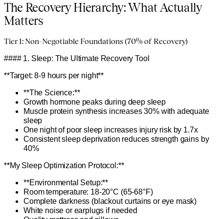
The Recovery Hierarchy: What Actually
Matters
Tier 1: Non-Negotiable Foundations (70% of Recovery)
#### 1. Sleep: The Ultimate Recovery Tool
**Target: 8-9 hours per night**
**The Science:**
Growth hormone peaks during deep sleep
Muscle protein synthesis increases 30% with adequate
sleep
One night of poor sleep increases injury risk by 1.7x
Consistent sleep deprivation reduces strength gains by
40%
**My Sleep Optimization Protocol:**
**Environmental Setup:**
Room temperature: 18-20°C (65-68°F)
Complete darkness (blackout curtains or eye mask)
White noise or earplugs if needed