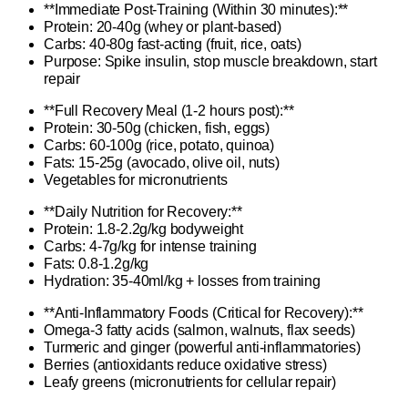
**Immediate Post-Training (Within 30 minutes):**
Protein: 20-40g (whey or plant-based)
Carbs: 40-80g fast-acting (fruit, rice, oats)
Purpose: Spike insulin, stop muscle breakdown, start
repair
**Full Recovery Meal (1-2 hours post):**
Protein: 30-50g (chicken, fish, eggs)
Carbs: 60-100g (rice, potato, quinoa)
Fats: 15-25g (avocado, olive oil, nuts)
Vegetables for micronutrients
**Daily Nutrition for Recovery:**
Protein: 1.8-2.2g/kg bodyweight
Carbs: 4-7g/kg for intense training
Fats: 0.8-1.2g/kg
Hydration: 35-40ml/kg + losses from training
**Anti-Inflammatory Foods (Critical for Recovery):**
Omega-3 fatty acids (salmon, walnuts, flax seeds)
Turmeric and ginger (powerful anti-inflammatories)
Berries (antioxidants reduce oxidative stress)
Leafy greens (micronutrients for cellular repair)