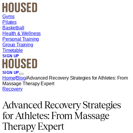
Skip to main content
Gyms
Pilates
Basketball
Health & Wellness
Personal Training
Group Training
Timetable
SIGN UP
SIGN UP
Home
/
Blog
/
Advanced Recovery Strategies for Athletes: From
Massage Therapy Expert
Recovery
Advanced Recovery Strategies
for Athletes: From Massage
Therapy Expert