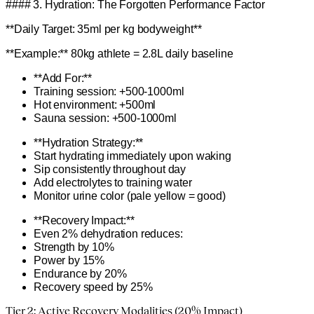
#### 3. Hydration: The Forgotten Performance Factor
**Daily Target: 35ml per kg bodyweight**
**Example:** 80kg athlete = 2.8L daily baseline
**Add For:**
Training session: +500-1000ml
Hot environment: +500ml
Sauna session: +500-1000ml
**Hydration Strategy:**
Start hydrating immediately upon waking
Sip consistently throughout day
Add electrolytes to training water
Monitor urine color (pale yellow = good)
**Recovery Impact:**
Even 2% dehydration reduces:
Strength by 10%
Power by 15%
Endurance by 20%
Recovery speed by 25%
Tier 2: Active Recovery Modalities (20% Impact)