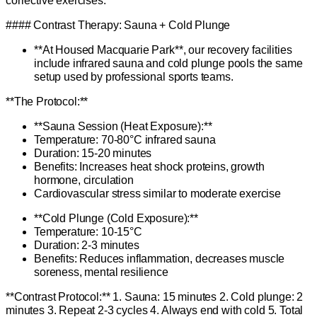
corrective exercises.
#### Contrast Therapy: Sauna + Cold Plunge
**At Housed Macquarie Park**, our recovery facilities
include infrared sauna and cold plunge pools the same
setup used by professional sports teams.
**The Protocol:**
**Sauna Session (Heat Exposure):**
Temperature: 70-80°C infrared sauna
Duration: 15-20 minutes
Benefits: Increases heat shock proteins, growth
hormone, circulation
Cardiovascular stress similar to moderate exercise
**Cold Plunge (Cold Exposure):**
Temperature: 10-15°C
Duration: 2-3 minutes
Benefits: Reduces inflammation, decreases muscle
soreness, mental resilience
**Contrast Protocol:** 1. Sauna: 15 minutes 2. Cold plunge: 2
minutes 3. Repeat 2-3 cycles 4. Always end with cold 5. Total