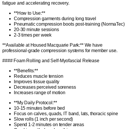
fatigue and accelerating recovery.
**How to Use:**
Compression garments during long travel
Pneumatic compression boots post-training (NormaTec)
20-30 minute sessions
2-3 times per week
**Available at Housed Macquarie Park:** We have
professional-grade compression systems for member use.
#### Foam Rolling and Self-Myofascial Release
**Benefits:**
Reduces muscle tension
Improves tissue quality
Decreases perceived soreness
Increases range of motion
**My Daily Protocol:**
10-15 minutes before bed
Focus on calves, quads, IT band, lats, thoracic spine
Slow rolls (1 inch per second)
Spend 1-2 minutes on tender areas