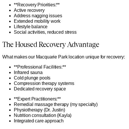
**Recovery Priorities:**
Active recovery
Address nagging issues
Extended mobility work
Lifestyle balance
Social activities, reduced stress
The Housed Recovery Advantage
What makes our Macquarie Park location unique for recovery:
**Professional Facilities:**
Infrared sauna
Cold plunge pools
Compression therapy systems
Dedicated recovery space
**Expert Practitioners:**
Remedial massage therapy (my specialty)
Physiotherapy (Dr. Justin)
Nutrition consultation (Kayla)
Integrated care approach