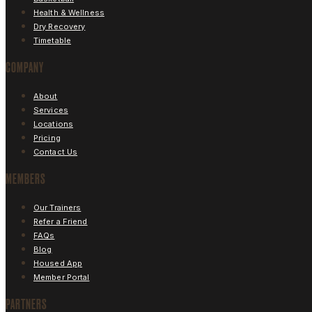
Health & Wellness
Dry Recovery
Timetable
COMPANY
About
Services
Locations
Pricing
Contact Us
MEMBERS
Our Trainers
Refer a Friend
FAQs
Blog
Housed App
Member Portal
PARTNERS