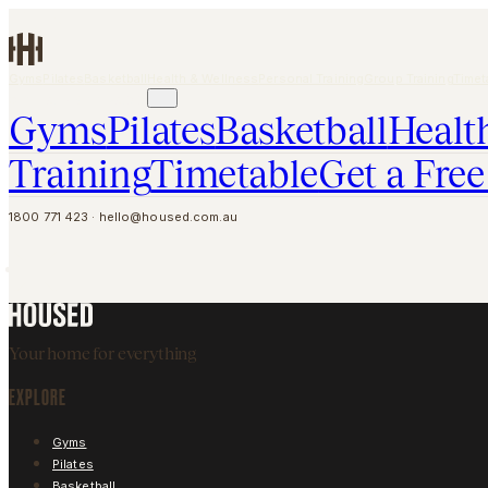
Skip to main content
Gyms
Pilates
Basketball
Health & Wellness
Personal Training
Group Training
Timet
GET A FREE PASS
Gyms
Pilates
Basketball
Healt
Training
Timetable
Get a Free
1800 771 423
·
hello@housed.com.au
Your home for everything
EXPLORE
Gyms
Pilates
Basketball