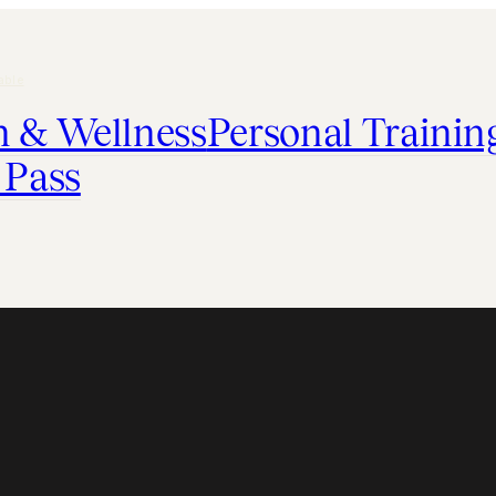
able
h & Wellness
Personal Trainin
 Pass