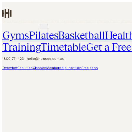
Skip to main content
Gyms
Pilates
Basketball
Health & Wellness
Personal Training
Group Training
Timet
GET A FREE PASS
Gyms
Pilates
Basketball
Healt
Training
Timetable
Get a Free
1800 771 423
·
hello@housed.com.au
Overview
Facilities
Classes
Membership
Location
Free pass