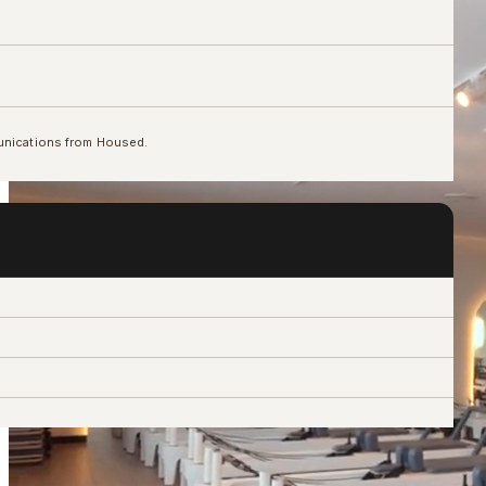
unications from Housed.