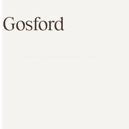
Gosford
Overview
Facilities
Classes
Membership
Location
Free pass
FIND US
36 William Street Gosford NSW 2250
CONTACT
1800 771 423