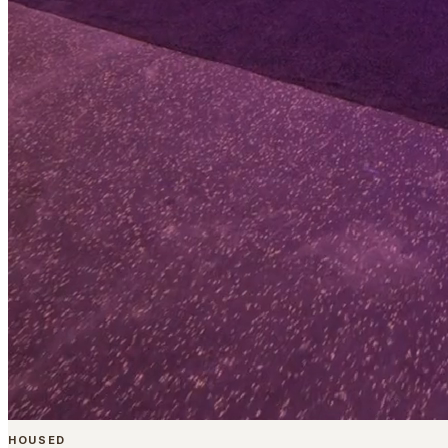
HOUSED