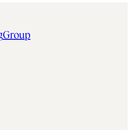
g
Group