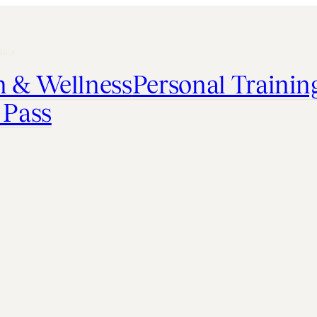
able
h & Wellness
Personal Trainin
 Pass