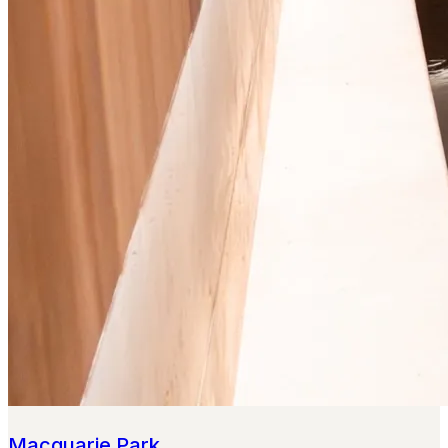
Macquarie Park