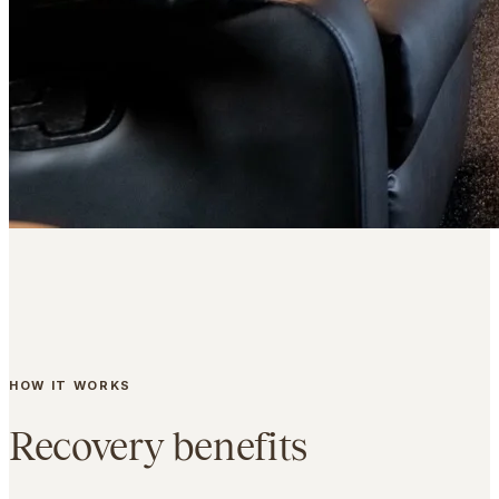
HOW IT WORKS
Recovery benefits