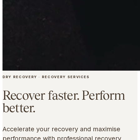
DRY RECOVERY · RECOVERY SERVICES
Recover faster. Perform
better.
Accelerate your recovery and maximise
performance with professional recovery