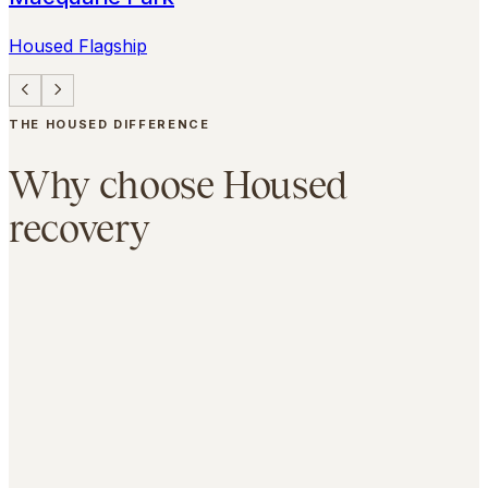
Housed Flagship
THE HOUSED DIFFERENCE
Why choose Housed
recovery