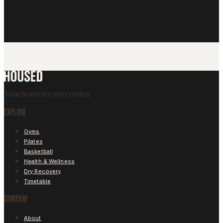
By submitting, you accept our
Free Pass T&Cs
and our
Privacy Policy
and
consent to marketing communications.
SUBMIT
SIGN UP ONLINE NOW
Your home for everything
EXPLORE
Gyms
Pilates
Basketball
Health & Wellness
Dry Recovery
Timetable
COMPANY
About