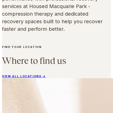
services at Housed Macquarie Park -
compression therapy and dedicated
recovery spaces built to help you recover
faster and perform better.
FIND YOUR LOCATION
FIND YOUR LOCATION
Where to find us
VIEW ALL LOCATIONS
→