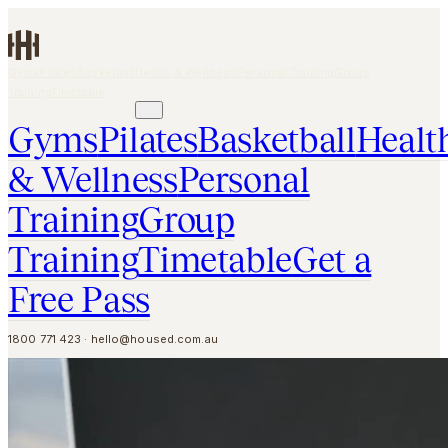
Skip to main content
Gyms
Pilates
Basketball
Health & Wellness
Personal Training
Group
Training
Timetable
GET A FREE PASS
Gyms
Pilates
Basketball
Healt
& Wellness
Personal
Training
Group
Training
Timetable
Get a
Free Pass
1800 771 423
·
hello@housed.com.au