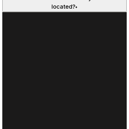
located?
+
FIRST NAME*
LAST NAME*
EMAIL*
PHONE*
SELECT LOCATION
Alexandria Basketball