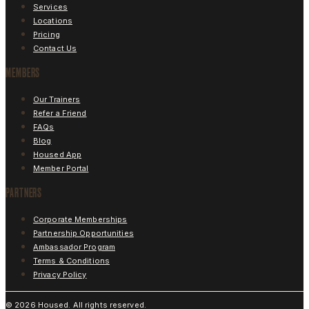
Services
Locations
Pricing
Contact Us
MEMBERS
Our Trainers
Refer a Friend
FAQs
Blog
Housed App
Member Portal
PARTNERS
Corporate Memberships
Partnership Opportunities
Ambassador Program
Terms & Conditions
Privacy Policy
©
2026
Housed. All rights reserved.