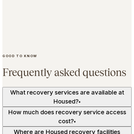
Macquarie Park.
65 Waterloo Road, Macquarie Park NSW 2113.
Compression therapy and the recovery lounge sit
alongside the gym, reformer studios and wellness
spaces - all under one roof.
GOOD TO KNOW
EXPLORE MACQUARIE PARK
Frequently asked questions
What recovery services are available at
Housed?
+
How much does recovery service access
cost?
+
Where are Housed recovery facilities