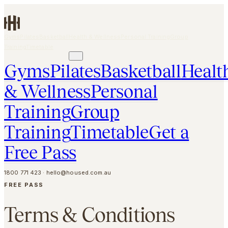
Skip to main content
Gyms
Pilates
Basketball
Health & Wellness
Personal Training
Group
Training
Timetable
GET A FREE PASS
Gyms
Pilates
Basketball
Healt
& Wellness
Personal
Training
Group
Training
Timetable
Get a
Free Pass
1800 771 423
·
hello@housed.com.au
FREE PASS
Terms & Conditions