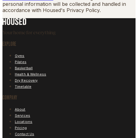
personal information will be collected and handled in
accordance with Housed's Privacy Policy.
Your home for everything
EXPLORE
Gyms
Pilates
Basketball
Health & Wellness
Dry Recovery
Timetable
COMPANY
About
Services
Locations
Pricing
Contact Us