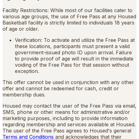
Facility Restrictions: While most of our facilities cater to
various age groups, the use of Free Pass at any Housed
Basketball facility is strictly limited to individuals 18 years
of age or older.
Verification: To activate and utilize the Free Pass at
these locations, participants must present a valid
government-issued photo ID upon arrival. Failure
to provide proof of age will result in the immediate
voiding of the Free Pass for that session without
exception.
This offer cannot be used in conjunction with any other
offer and cannot be redeemed for cash, credit or
membership dues.
Housed may contact the user of the Free Pass via email,
SMS, phone or other means for administrative and/or
marketing purposes, including to provide information
regarding membership and services available at Housed.
The user of the Free Pass agrees to Housed's general
Terms and Conditions
and acknowledges that their