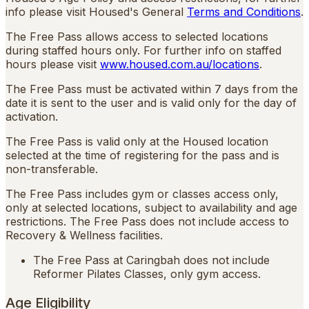
info please visit Housed's General
Terms and Conditions
.
The Free Pass allows access to selected locations
during staffed hours only. For further info on staffed
hours please visit
www.housed.com.au/locations
.
The Free Pass must be activated within 7 days from the
date it is sent to the user and is valid only for the day of
activation.
The Free Pass is valid only at the Housed location
selected at the time of registering for the pass and is
non-transferable.
The Free Pass includes gym or classes access only,
only at selected locations, subject to availability and age
restrictions. The Free Pass does not include access to
Recovery & Wellness facilities.
The Free Pass at Caringbah does not include
Reformer Pilates Classes, only gym access.
Age Eligibility