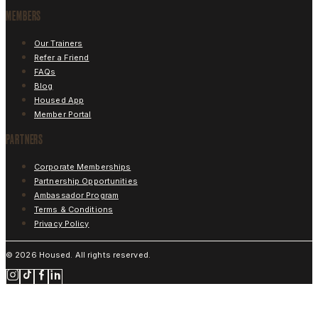
MEMBERS
Our Trainers
Refer a Friend
FAQs
Blog
Housed App
Member Portal
PARTNERS
Corporate Memberships
Partnership Opportunities
Ambassador Program
Terms & Conditions
Privacy Policy
©
2026
Housed. All rights reserved.