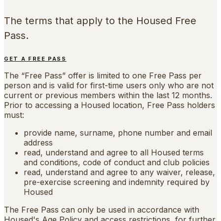
The terms that apply to the Housed Free
Pass.
GET A FREE PASS
FIND YOUR LOCATION
The “Free Pass” offer is limited to one Free Pass per
person and is valid for first-time users only who are not
current or previous members within the last 12 months.
Prior to accessing a Housed location, Free Pass holders
must:
provide name, surname, phone number and email
address
read, understand and agree to all Housed terms
and conditions, code of conduct and club policies
read, understand and agree to any waiver, release,
pre-exercise screening and indemnity required by
Housed
The Free Pass can only be used in accordance with
Housed's Age Policy and access restrictions, for further