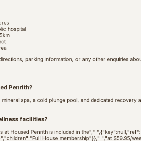
ores
ic hospital
 5km
nct
rea
directions, parking information, or any other enquiries abo
sed Penrith?
a mineral spa, a cold plunge pool, and dedicated recovery a
lness facilities?
s at Housed Penrith is included in the"," ",{"key":null,"ref"
","children":"Full House membership"}}," ","at $59.95/wee