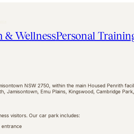
able
h & Wellness
Personal Trainin
misontown NSW 2750, within the main Housed Penrith facilit
ith, Jamisontown, Emu Plains, Kingswood, Cambridge Park,
ess visitors. Our car park includes:
e entrance