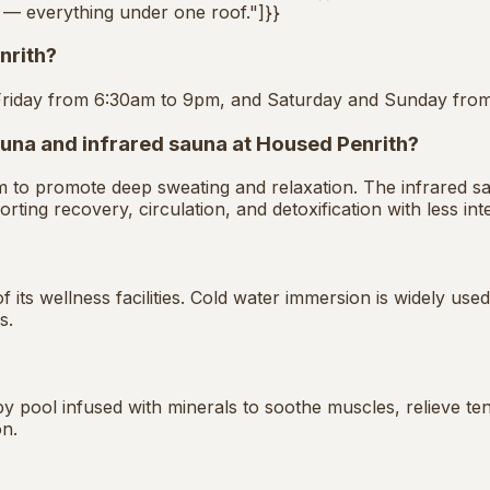
s — everything under one roof."]}}
nrith?
Friday from 6:30am to 9pm, and Saturday and Sunday fro
auna and infrared sauna at Housed Penrith?
am to promote deep sweating and relaxation. The infrared 
rting recovery, circulation, and detoxification with less int
 its wellness facilities. Cold water immersion is widely us
s.
 pool infused with minerals to soothe muscles, relieve ten
on.