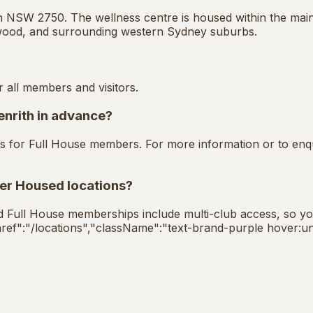
n NSW 2750. The wellness centre is housed within the main 
wood, and surrounding western Sydney suburbs.
r all members and visitors.
enrith in advance?
basis for Full House members. For more information or to en
her Housed locations?
ed Full House memberships include multi-club access, so you 
{"href":"/locations","className":"text-brand-purple hover:un