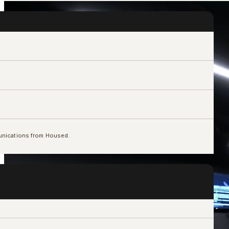
unications from Housed.