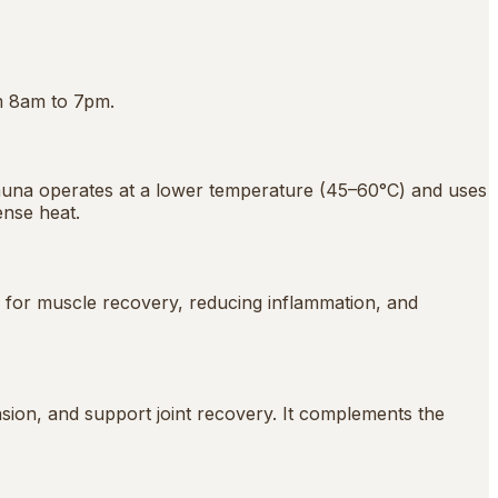
m 8am to 7pm.
sauna operates at a lower temperature (45–60°C) and uses
ense heat.
ed for muscle recovery, reducing inflammation, and
sion, and support joint recovery. It complements the