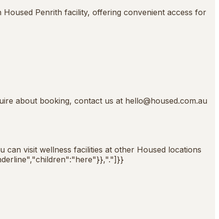
Housed Penrith facility, offering convenient access for
quire about booking, contact us at
hello@housed.com.au
can visit wellness facilities at other Housed locations
derline","children":"here"}},"."]}}