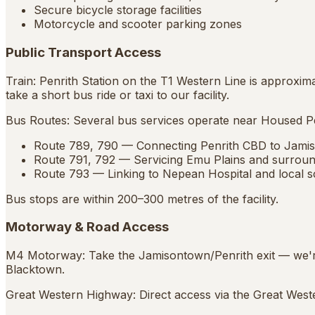
Secure bicycle storage facilities
Motorcycle and scooter parking zones
Public Transport Access
Train: Penrith Station on the T1 Western Line is approxi
take a short bus ride or taxi to our facility.
Bus Routes: Several bus services operate near Housed Pe
Route 789, 790 — Connecting Penrith CBD to Jami
Route 791, 792 — Servicing Emu Plains and surroun
Route 793 — Linking to Nepean Hospital and local s
Bus stops are within 200–300 metres of the facility.
Motorway & Road Access
M4 Motorway: Take the Jamisontown/Penrith exit — we're
Blacktown.
Great Western Highway: Direct access via the Great Weste