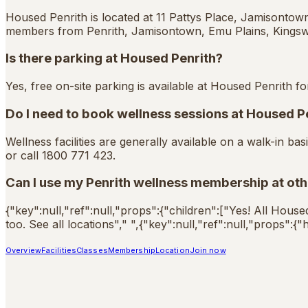
Housed Penrith is located at 11 Pattys Place, Jamisontow
members from Penrith, Jamisontown, Emu Plains, Kings
Is there parking at Housed Penrith?
Yes, free on-site parking is available at Housed Penrith fo
Do I need to book wellness sessions at Housed P
Wellness facilities are generally available on a walk-in 
or call 1800 771 423.
Can I use my Penrith wellness membership at ot
{"key":null,"ref":null,"props":{"children":["Yes! All Hous
too. See all locations"," ",{"key":null,"ref":null,"props":
Overview
Facilities
Classes
Membership
Location
Join now