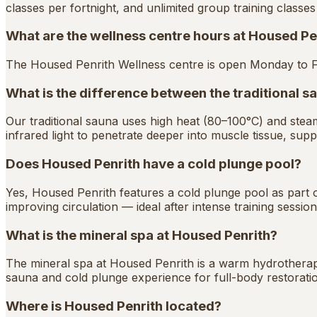
classes per fortnight, and unlimited group training classe
What are the wellness centre hours at Housed Pe
The Housed Penrith Wellness centre is open Monday to 
What is the difference between the traditional s
Our traditional sauna uses high heat (80–100°C) and ste
infrared light to penetrate deeper into muscle tissue, suppo
Does Housed Penrith have a cold plunge pool?
Yes, Housed Penrith features a cold plunge pool as part of
improving circulation — ideal after intense training session
What is the mineral spa at Housed Penrith?
The mineral spa at Housed Penrith is a warm hydrotherapy
sauna and cold plunge experience for full-body restorati
Where is Housed Penrith located?