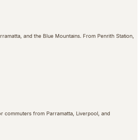
arramatta, and the Blue Mountains. From Penrith Station,
or commuters from Parramatta, Liverpool, and