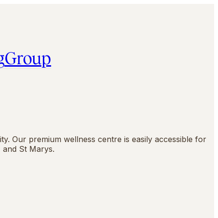
g
Group
y. Our premium wellness centre is easily accessible for
 and St Marys.