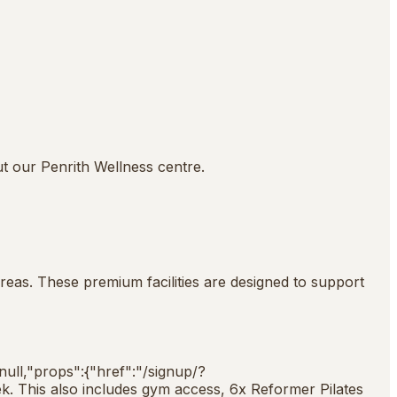
ut our Penrith Wellness centre.
reas. These premium facilities are designed to support
:null,"props":{"href":"/signup/?
k. This also includes gym access, 6x Reformer Pilates