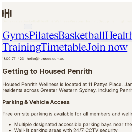
Skip to main content
Gyms
Pilates
Basketball
Health & Wellness
Personal Training
Group Training
Timet
JOIN NOW
Gyms
Pilates
Basketball
Healt
Training
Timetable
Join now
1800 771 423
·
hello@housed.com.au
Getting to Housed Penrith
Housed Penrith Wellness is located at 11 Pattys Place, Ja
residents across Greater Western Sydney, including Penr
Parking & Vehicle Access
Free on-site parking is available for all members and welln
Multiple designated accessible parking bays near th
Well-lit parking areas with 24/7 CCTV security