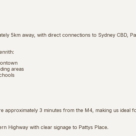
mately 5km away, with direct connections to Sydney CBD, P
nrith:
sontown
ding areas
chools
 approximately 3 minutes from the M4, making us ideal f
rn Highway with clear signage to Pattys Place.