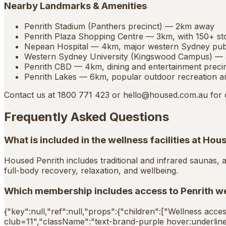
Nearby Landmarks & Amenities
Penrith Stadium (Panthers precinct) — 2km away
Penrith Plaza Shopping Centre — 3km, with 150+ st
Nepean Hospital — 4km, major western Sydney publ
Western Sydney University (Kingswood Campus) —
Penrith CBD — 4km, dining and entertainment preci
Penrith Lakes — 6km, popular outdoor recreation a
Contact us at 1800 771 423 or
hello@housed.com.au
for 
Frequently Asked Questions
What is included in the wellness facilities at Hou
Housed Penrith includes traditional and infrared saunas, 
full-body recovery, relaxation, and wellbeing.
Which membership includes access to Penrith wel
{"key":null,"ref":null,"props":{"children":["Wellness acces
club=11","className":"text-brand-purple hover:underline